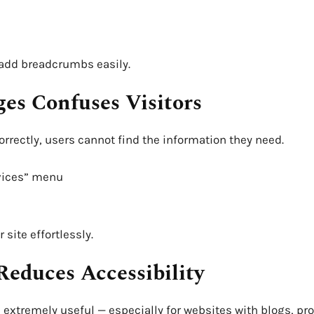
 add breadcrumbs easily.
ges Confuses Visitors
correctly, users cannot find the information they need.
rvices” menu
site effortlessly.
Reduces Accessibility
s extremely useful — especially for websites with blogs, pr