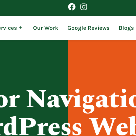
rvices
Our Work
Google Reviews
Blogs
r Navigati
dPress Web