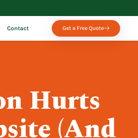
Get a Free Quote
Contact
on Hurts
site (And