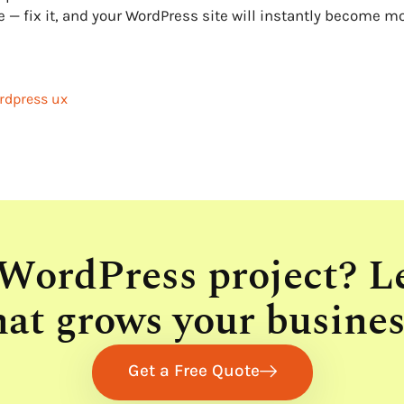
e — fix it, and your WordPress site will instantly become m
rdpress ux
 WordPress project? L
hat grows your busines
Get a Free Quote