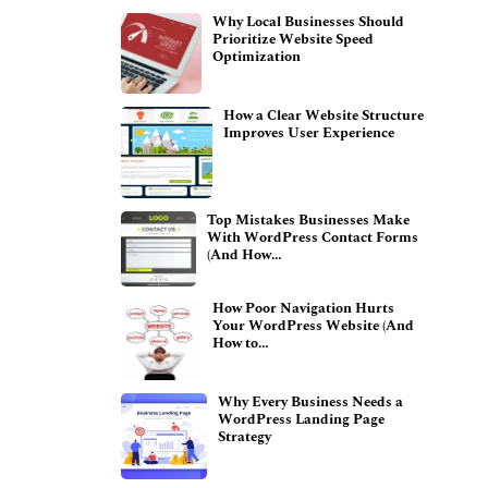
Why Local Businesses Should
Prioritize Website Speed
Optimization
How a Clear Website Structure
Improves User Experience
Top Mistakes Businesses Make
With WordPress Contact Forms
(And How…
How Poor Navigation Hurts
Your WordPress Website (And
How to…
Why Every Business Needs a
WordPress Landing Page
Strategy