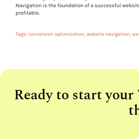
Navigation is the foundation of a successful websit
profitable.
Tags:
conversion optimization
,
website navigation
,
wo
Ready to start your
t