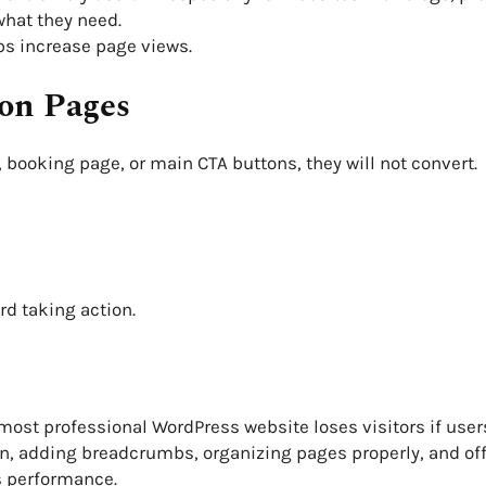
what they need.
ps increase page views.
ion Pages
, booking page, or main CTA buttons, they will not convert.
rd taking action.
 most professional WordPress website loses visitors if user
, adding breadcrumbs, organizing pages properly, and off
s performance.