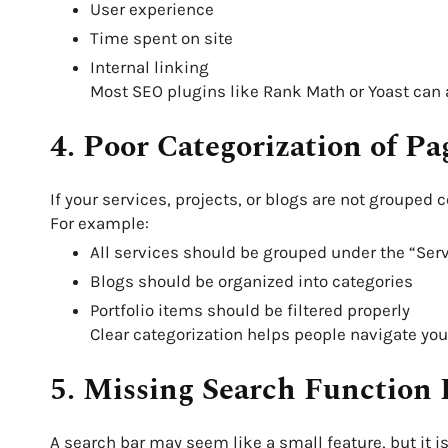
User experience
Time spent on site
Internal linking
Most SEO plugins like Rank Math or Yoast can
4. Poor Categorization of Pa
If your services, projects, or blogs are not grouped 
For example:
All services should be grouped under the “Se
Blogs should be organized into categories
Portfolio items should be filtered properly
Clear categorization helps people navigate your 
5. Missing Search Function 
A search bar may seem like a small feature, but it i