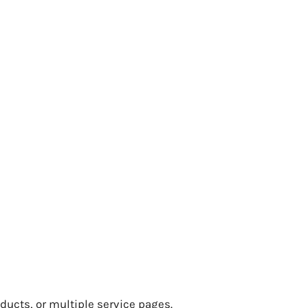
oducts, or multiple service pages.