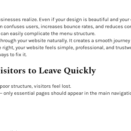
nesses realize. Even if your design is beautiful and your co
ion confuses users, increases bounce rates, and reduces c
can easily complicate the menu structure.
hrough your website naturally. It creates a smooth journey
right, your website feels simple, professional, and trustw
ys to fix it.
sitors to Leave Quickly
or structure, visitors feel lost.
 only essential pages should appear in the main navigati