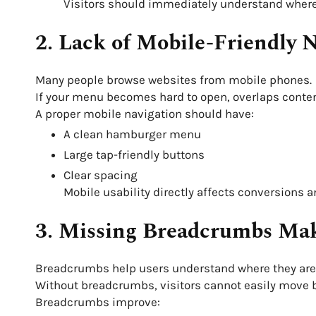
Visitors should immediately understand where 
2. Lack of Mobile-Friendly 
Many people browse websites from mobile phones.
If your menu becomes hard to open, overlaps content,
A proper mobile navigation should have:
A clean hamburger menu
Large tap-friendly buttons
Clear spacing
Mobile usability directly affects conversions 
3. Missing Breadcrumbs Mak
Breadcrumbs help users understand where they are 
Without breadcrumbs, visitors cannot easily move b
Breadcrumbs improve: