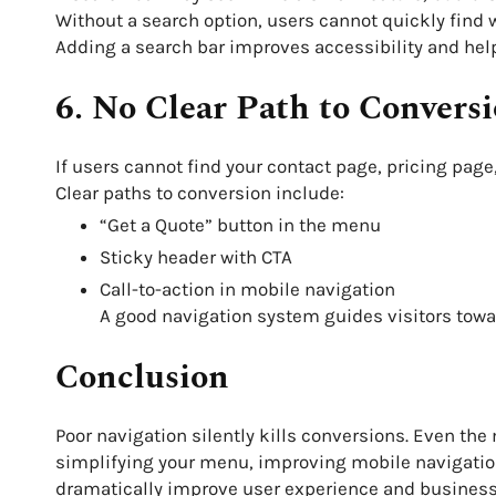
Without a search option, users cannot quickly find 
Adding a search bar improves accessibility and hel
6. No Clear Path to Convers
If users cannot find your contact page, pricing page
Clear paths to conversion include:
“Get a Quote” button in the menu
Sticky header with CTA
Call-to-action in mobile navigation
A good navigation system guides visitors towa
Conclusion
Poor navigation silently kills conversions. Even the
simplifying your menu, improving mobile navigation
dramatically improve user experience and busines