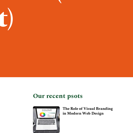
t)
Our recent psots
The Role of Visual Branding
in Modern Web Design