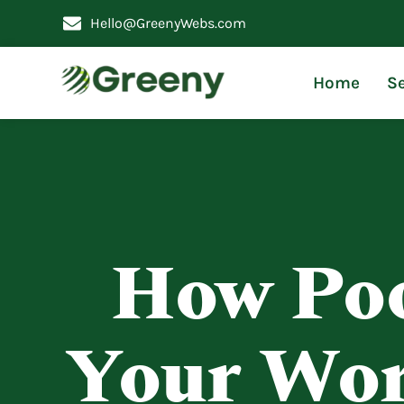
Hello@GreenyWebs.com
Home
Se
How Poo
Your Wor