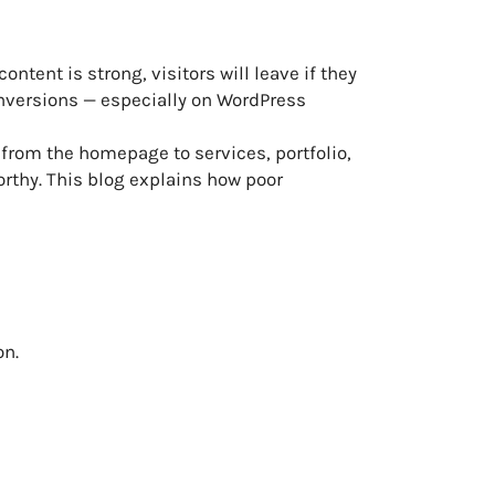
ntent is strong, visitors will leave if they
onversions — especially on WordPress
 from the homepage to services, portfolio,
orthy. This blog explains how poor
on.