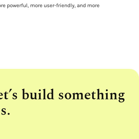
ore powerful, more user-friendly, and more
et’s build something
s.