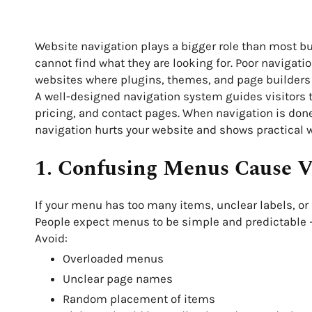
Website navigation plays a bigger role than most busi
cannot find what they are looking for. Poor navigat
websites where plugins, themes, and page builders 
A well-designed navigation system guides visitors t
pricing, and contact pages. When navigation is done 
navigation hurts your website and shows practical wa
1. Confusing Menus Cause Vi
If your menu has too many items, unclear labels, or po
People expect menus to be simple and predictable —
Avoid:
Overloaded menus
Unclear page names
Random placement of items