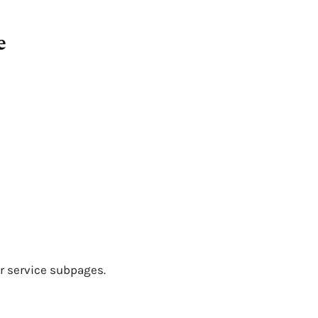
e
r service subpages.