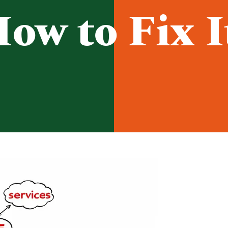
ow to Fix I