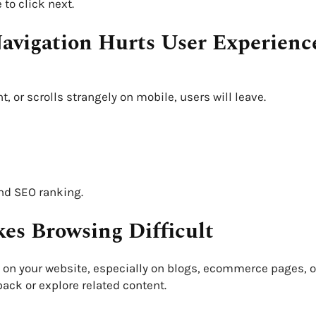
to click next.
Navigation Hurts User Experienc
 or scrolls strangely on mobile, users will leave.
and SEO ranking.
es Browsing Difficult
on your website, especially on blogs, ecommerce pages, o
ack or explore related content.