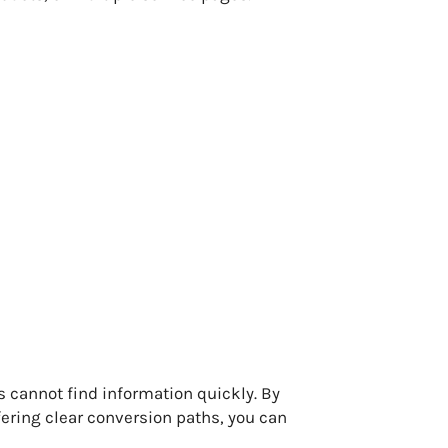
s cannot find information quickly. By
ering clear conversion paths, you can