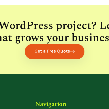
 WordPress project? L
hat grows your busines
Get a Free Quote
Navigation