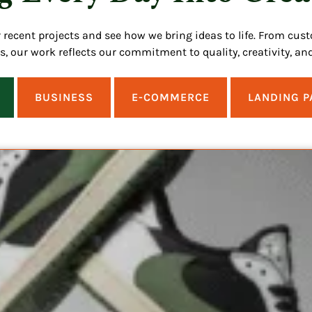
r recent projects and see how we bring ideas to life. From cus
ns, our work reflects our commitment to quality, creativity, and
BUSINESS
E-COMMERCE
LANDING P