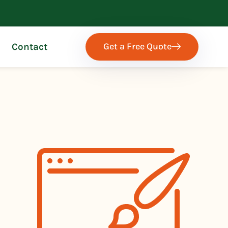
Get a Free Quote
Contact