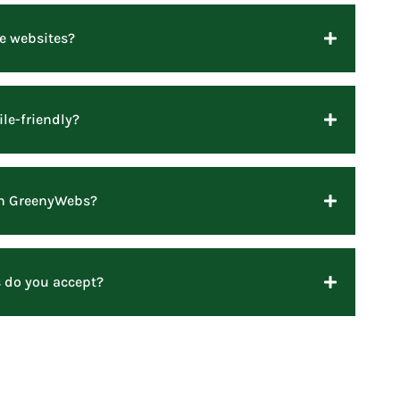
e websites?
le-friendly?
ith GreenyWebs?
do you accept?