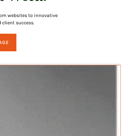
tom websites to innovative
 client success.
AGE