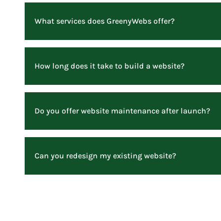
What services does GreenyWebs offer?
How long does it take to build a website?
Do you offer website maintenance after launch?
Can you redesign my existing website?