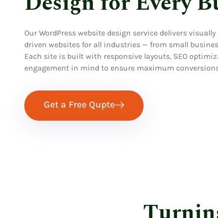
Design for Every B
Our WordPress website design service delivers visually
driven websites for all industries — from small busin
Each site is built with responsive layouts, SEO optimiz
engagement in mind to ensure maximum conversions
Get a Free Qupte
Turnin