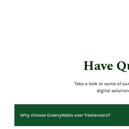
Have Qu
Take a look at some of ou
digital solutio
Why choose GreenyWebs over freelancers?