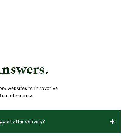
Answers.
tom websites to innovative
 client success.
port after delivery?