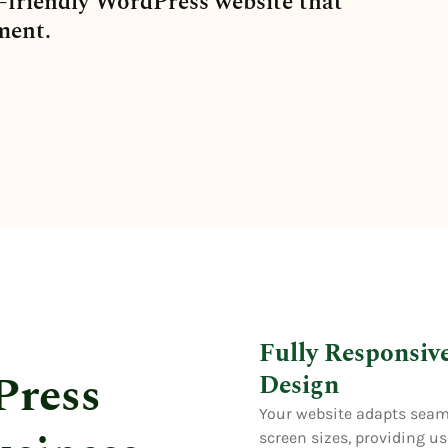
-friendly WordPress website that
ment.
Fully Responsiv
Press
Design
Your website adapts seaml
screen sizes, providing u