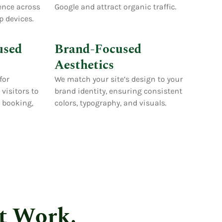
ence across
Google and attract organic traffic.
p devices.
used
Brand-Focused
Aesthetics
for
We match your site’s design to your
visitors to
brand identity, ensuring consistent
s booking,
colors, typography, and visuals.
t Work.