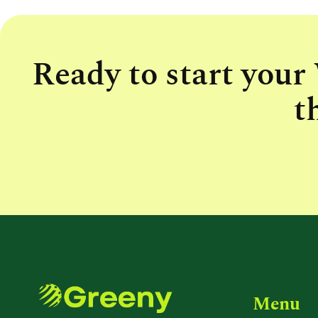
Ready to start your
t
Menu