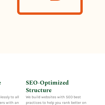
e
SEO-Optimized
Structure
essly to all
We build websites with SEO best
sers with an
practices to help you rank better on