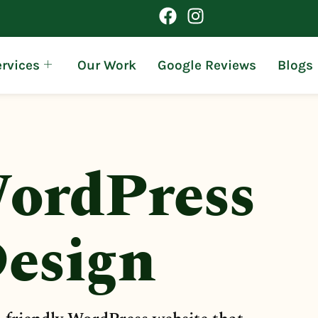
rvices
Our Work
Google Reviews
Blogs
ordPress
esign