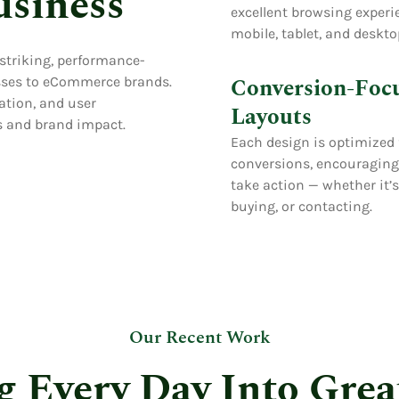
usiness
excellent browsing experi
mobile, tablet, and deskto
 striking, performance-
Conversion-Foc
esses to eCommerce brands.
ation, and user
Layouts
 and brand impact.
Each design is optimized 
conversions, encouraging 
take action — whether it’
buying, or contacting.
Our Recent Work
g Every Day Into Grea