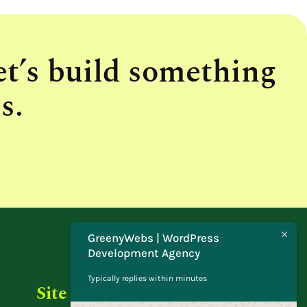
et’s build something
s.
GreenyWebs | WordPress
Development Agency
Typically replies within minutes
Site Policy