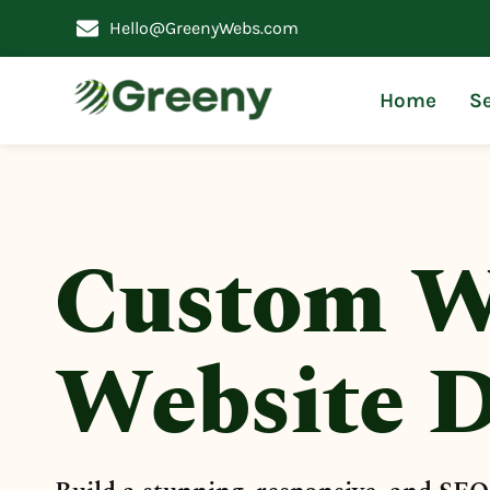
Hello@GreenyWebs.com
Home
Se
Custom W
Website D