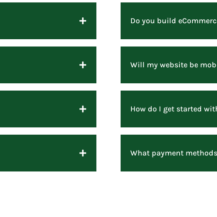
Do you build eCommerc
Will my website be mobi
How do I get started w
What payment methods 