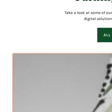
Take a look at some of ou
digital solutio
ALL