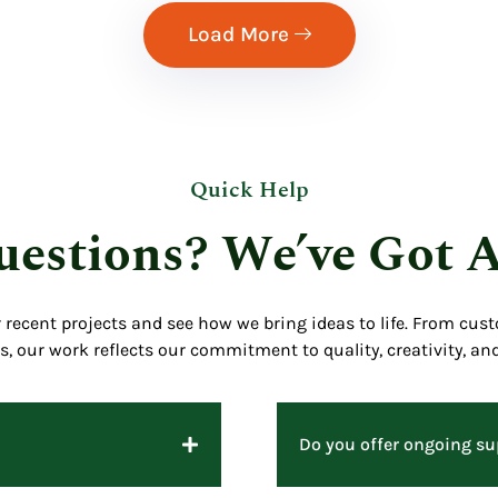
Load More
Quick Help
estions? We’ve Got 
r recent projects and see how we bring ideas to life. From cus
ns, our work reflects our commitment to quality, creativity, and
Do you offer ongoing sup