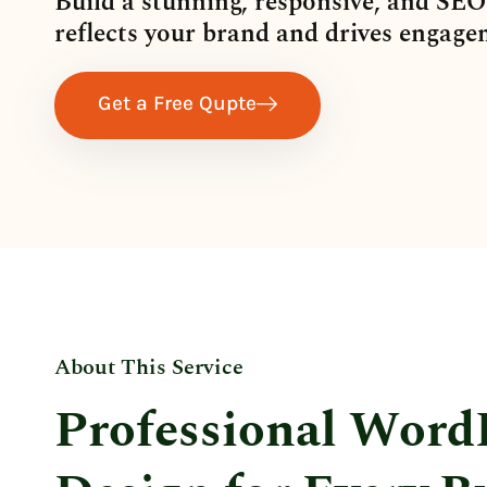
Build a stunning, responsive, and SEO
reflects your brand and drives engage
Get a Free Qupte
About This Service
Professional Word