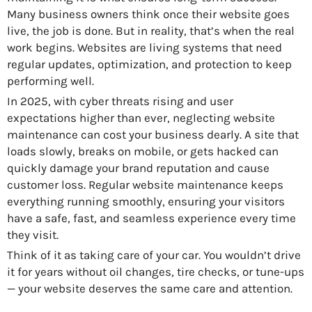
Many business owners think once their website goes
live, the job is done. But in reality, that’s when the real
work begins. Websites are living systems that need
regular updates, optimization, and protection to keep
performing well.
In 2025, with cyber threats rising and user
expectations higher than ever, neglecting website
maintenance can cost your business dearly. A site that
loads slowly, breaks on mobile, or gets hacked can
quickly damage your brand reputation and cause
customer loss. Regular website maintenance keeps
everything running smoothly, ensuring your visitors
have a safe, fast, and seamless experience every time
they visit.
Think of it as taking care of your car. You wouldn’t drive
it for years without oil changes, tire checks, or tune-ups
— your website deserves the same care and attention.