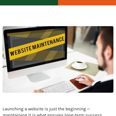
Launching a website is just the beginning —
maintaining it is what ensures long-term success.