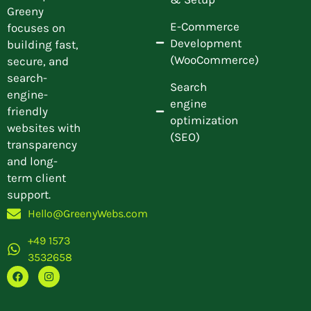
Greeny
E-Commerce
focuses on
Development
building fast,
(WooCommerce)
secure, and
search-
Search
engine-
engine
friendly
optimization
websites with
(SEO)
transparency
and long-
term client
support.
Hello@GreenyWebs.com
+49 1573
3532658