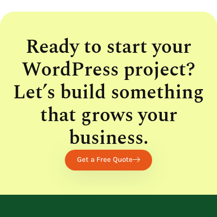
Ready to start your
WordPress project?
Let’s build something
that grows your
business.
Get a Free Quote