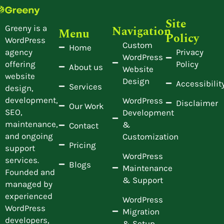
Site
Navigation
Greeny is a
Menu
Policy
WordPress
Custom
Home
Privacy
agency
WordPress
Policy
offering
About us
Website
website
Design
Accessibilit
Services
design,
development,
WordPress
Disclaimer
Our Work
SEO,
Development
maintenance,
&
Contact
and ongoing
Customization
Pricing
support
WordPress
services.
Blogs
Maintenance
Founded and
& Support
managed by
experienced
WordPress
WordPress
Migration
developers,
& Setup