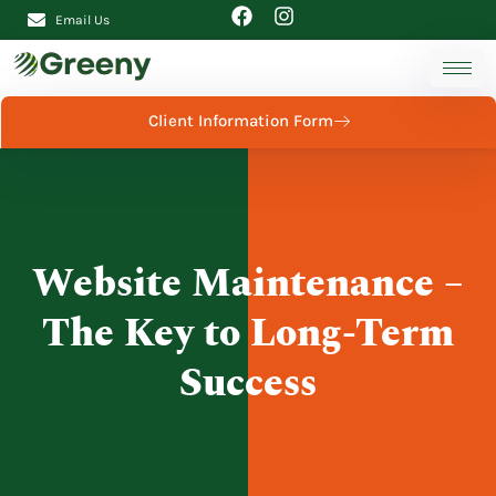
Email Us
Client Information Form
Website Maintenance –
The Key to Long-Term
Success