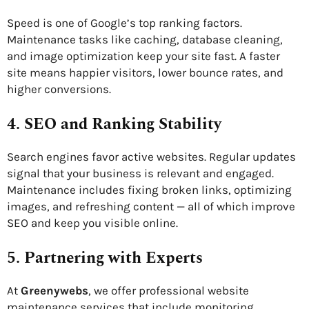
Speed is one of Google’s top ranking factors.
Maintenance tasks like caching, database cleaning,
and image optimization keep your site fast. A faster
site means happier visitors, lower bounce rates, and
higher conversions.
4. SEO and Ranking Stability
Search engines favor active websites. Regular updates
signal that your business is relevant and engaged.
Maintenance includes fixing broken links, optimizing
images, and refreshing content — all of which improve
SEO and keep you visible online.
5. Partnering with Experts
At
Greenywebs
, we offer professional website
maintenance services that include monitoring,