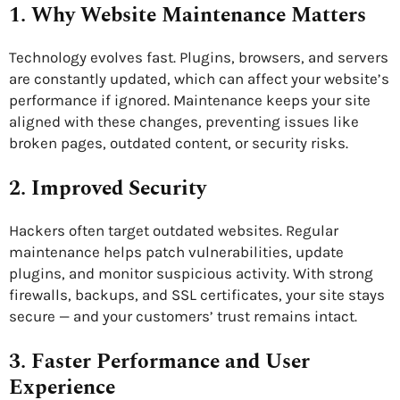
1. Why Website Maintenance Matters
Technology evolves fast. Plugins, browsers, and servers
are constantly updated, which can affect your website’s
performance if ignored. Maintenance keeps your site
aligned with these changes, preventing issues like
broken pages, outdated content, or security risks.
2. Improved Security
Hackers often target outdated websites. Regular
maintenance helps patch vulnerabilities, update
plugins, and monitor suspicious activity. With strong
firewalls, backups, and SSL certificates, your site stays
secure — and your customers’ trust remains intact.
3. Faster Performance and User
Experience