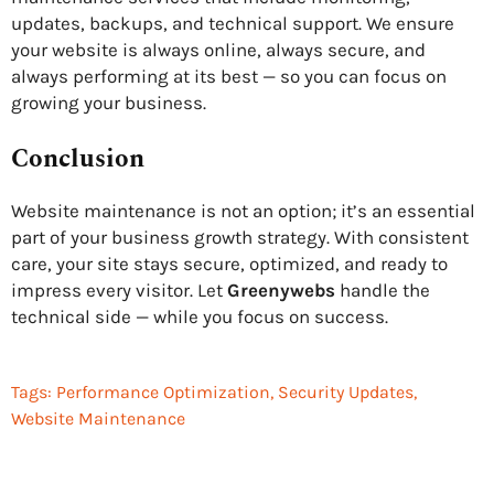
updates, backups, and technical support. We ensure
your website is always online, always secure, and
always performing at its best — so you can focus on
growing your business.
Conclusion
Website maintenance is not an option; it’s an essential
part of your business growth strategy. With consistent
care, your site stays secure, optimized, and ready to
impress every visitor. Let
Greenywebs
handle the
technical side — while you focus on success.
Tags:
Performance Optimization
,
Security Updates
,
Website Maintenance