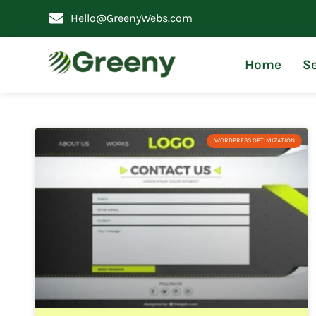
Hello@GreenyWebs.com
Home
Se
WORDPRESS OPTIMIZATION