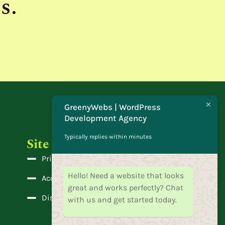
s.
GreenyWebs | WordPress
Development Agency
Typically replies within minutes
Site Policy
Privacy Policy
Hello! Need a website that looks
Accessibility
great and works perfectly? Chat
Disclaimer
with us and get started today.