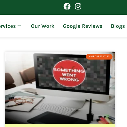
rvices
Our Work
Google Reviews
Blogs
WORDPRESS TIPS