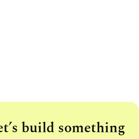
et’s build something