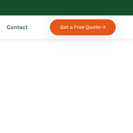
Get a Free Quote
Contact