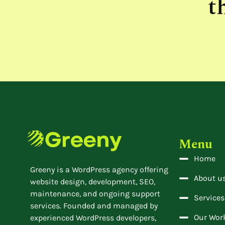
t
Menu
Home
Greeny is a WordPress agency offering
About u
website design, development, SEO,
maintenance, and ongoing support
Services
services. Founded and managed by
Our Wor
experienced WordPress developers,