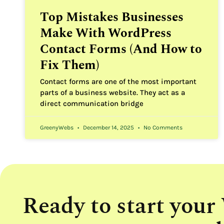
Top Mistakes Businesses
Make With WordPress
Contact Forms (And How to
Fix Them)
Contact forms are one of the most important
parts of a business website. They act as a
direct communication bridge
GreenyWebs
December 14, 2025
No Comments
Ready to start your