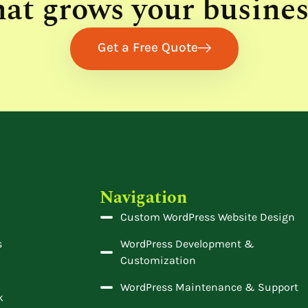
hat grows your busines
Get a Free Quote
Navigation
Custom WordPress Website Design
s
WordPress Development &
Customization
WordPress Maintenance & Support
k