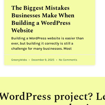
The Biggest Mistakes
Businesses Make When
Building a WordPress
Website
Building a WordPress website is easier than
ever, but building it correctly is still a
challenge for many businesses. Most
GreenyWebs
December 9, 2025
No Comments
 WordPress project? L