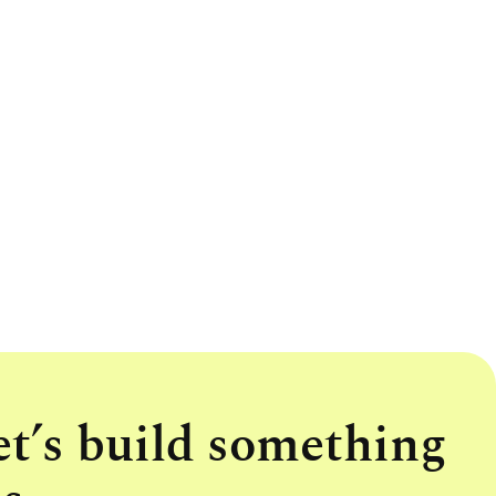
et’s build something