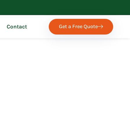
Get a Free Quote
Contact