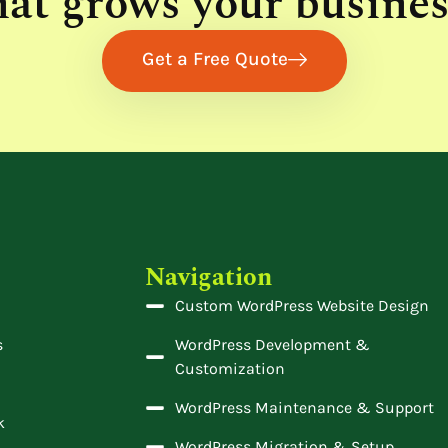
hat grows your busines
Get a Free Quote
Navigation
Custom WordPress Website Design
s
WordPress Development &
Customization
WordPress Maintenance & Support
k
WordPress Migration & Setup