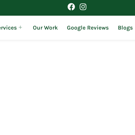
rvices
Our Work
Google Reviews
Blogs