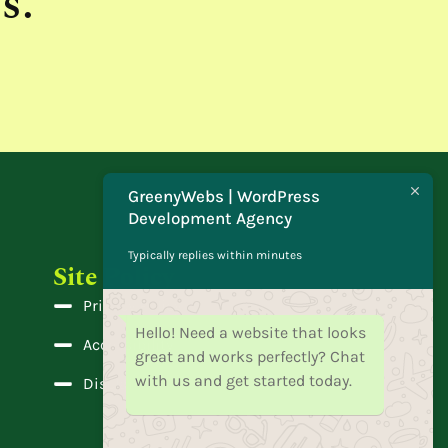
s.
GreenyWebs | WordPress
Development Agency
Typically replies within minutes
Site Policy
Privacy Policy
Hello! Need a website that looks
Accessibility
great and works perfectly? Chat
with us and get started today.
Disclaimer