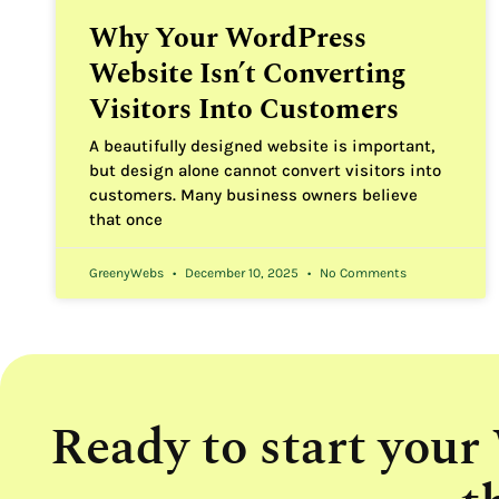
Why Your WordPress
Website Isn’t Converting
Visitors Into Customers
A beautifully designed website is important,
but design alone cannot convert visitors into
customers. Many business owners believe
that once
GreenyWebs
December 10, 2025
No Comments
Ready to start your