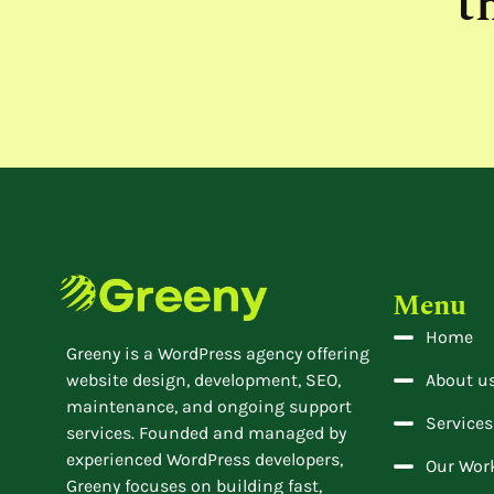
t
Menu
Home
Greeny is a WordPress agency offering
website design, development, SEO,
About u
maintenance, and ongoing support
Services
services. Founded and managed by
experienced WordPress developers,
Our Wor
Greeny focuses on building fast,