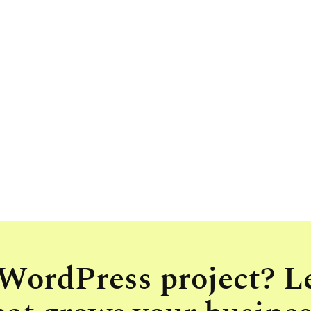
 WordPress project? L