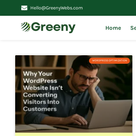
Hello@GreenyWebs.com
Home
Se
WORDPRESS OPTIMIZATION