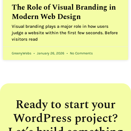
The Role of Visual Branding in
Modern Web Design
Visual branding plays a major role in how users
judge a website within the first few seconds. Before
visitors read
GreenyWebs
January 26, 2026
No Comments
Ready to start your
WordPress project?