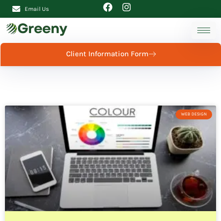
Email Us
Client Information Form
WEB DESIGN