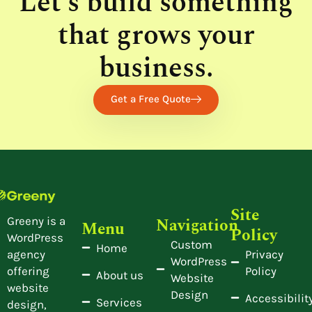
Let’s build something
that grows your
business.
Get a Free Quote
Site
Navigation
Greeny is a
Menu
Policy
WordPress
Custom
Home
Privacy
agency
WordPress
Policy
offering
About us
Website
website
Design
Accessibilit
Services
design,