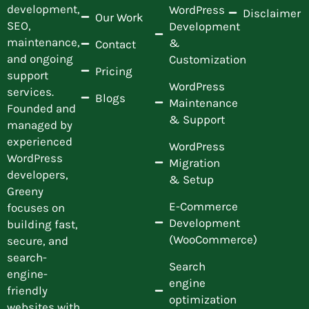
development,
WordPress
Disclaimer
Our Work
SEO,
Development
maintenance,
&
Contact
and ongoing
Customization
Pricing
support
WordPress
services.
Blogs
Maintenance
Founded and
& Support
managed by
experienced
WordPress
WordPress
Migration
developers,
& Setup
Greeny
E-Commerce
focuses on
Development
building fast,
(WooCommerce)
secure, and
search-
Search
engine-
engine
friendly
optimization
websites with