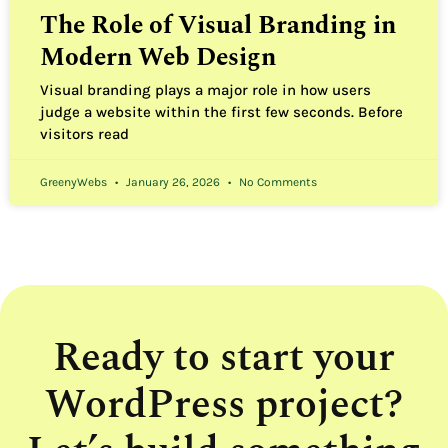
The Role of Visual Branding in
Modern Web Design
Visual branding plays a major role in how users
judge a website within the first few seconds. Before
visitors read
GreenyWebs
January 26, 2026
No Comments
Ready to start your
WordPress project?