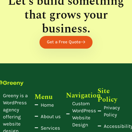
Let’s build something
that grows your
business.
Get a Free Quote
Site
Navigation
Menu
Greeny is a
Policy
WordPress
Custom
Home
Privacy
agency
WordPress
Policy
About us
offering
Website
website
Design
Accessibilit
Services
design,