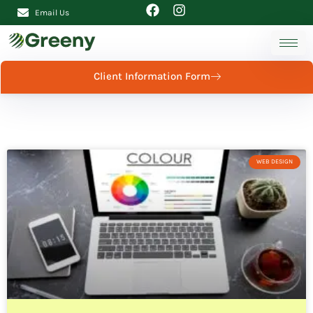
Email Us
Client Information Form
WEB DESIGN