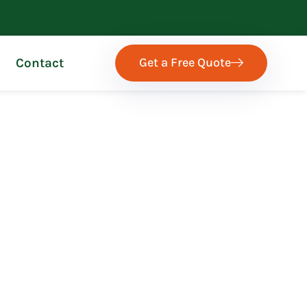
Get a Free Quote
Contact