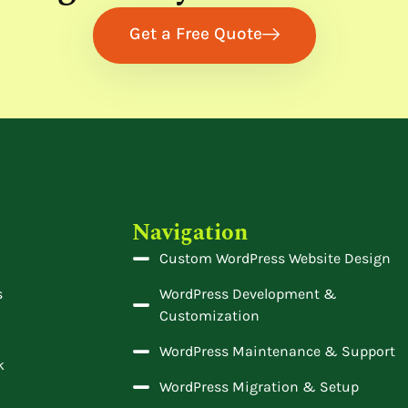
Get a Free Quote
Navigation
Custom WordPress Website Design
s
WordPress Development &
Customization
WordPress Maintenance & Support
k
WordPress Migration & Setup