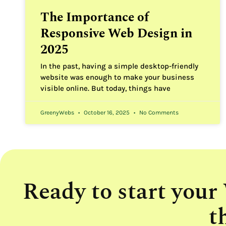
The Importance of
Responsive Web Design in
2025
In the past, having a simple desktop-friendly
website was enough to make your business
visible online. But today, things have
GreenyWebs
October 16, 2025
No Comments
Ready to start your
t