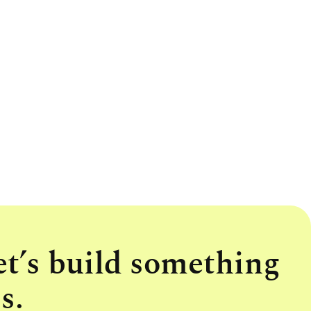
et’s build something
s.