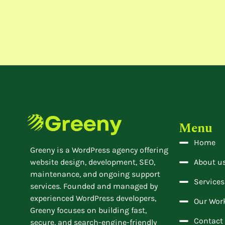
Menu
Home
Greeny is a WordPress agency offering
website design, development, SEO,
About u
maintenance, and ongoing support
Services
services. Founded and managed by
experienced WordPress developers,
Our Wor
Greeny focuses on building fast,
Contact
secure, and search-engine-friendly