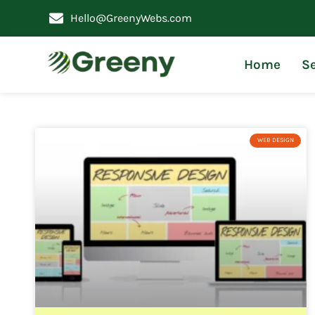
Hello@GreenyWebs.com
Home
Se
WEB DESIGN