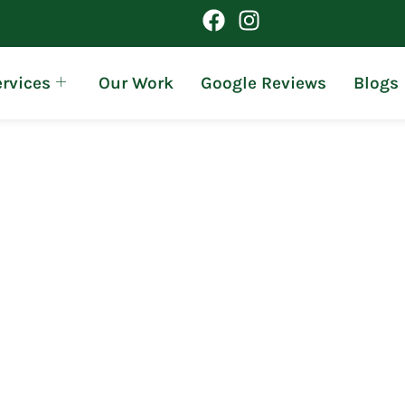
rvices
Our Work
Google Reviews
Blogs