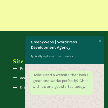
GreenyWebs | WordPress
Development Agency
Typically replies within minutes
Site Policy
Privacy Policy
Hello! Need a website that looks
Accessibility
great and works perfectly? Chat
with us and get started today.
Disclaimer