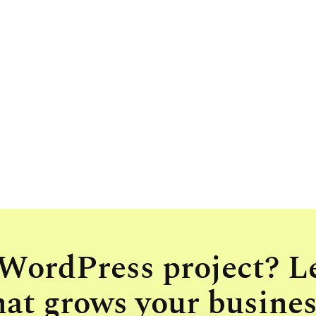
 WordPress project? L
hat grows your busines